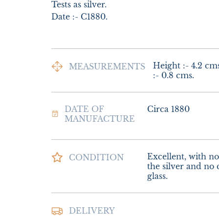
Tests as silver.

Date :- C1880.
Height :- 4.2 cms
MEASUREMENTS
:- 0.8 cms.
DATE OF
Circa 1880
MANUFACTURE
Excellent, with no 
CONDITION
the silver and no c
glass.
Postage and Packi
DELIVERY