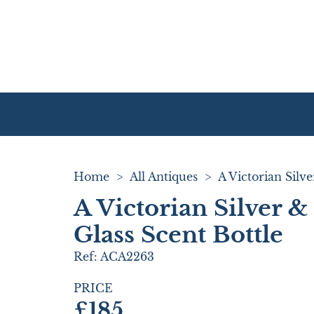
Home
>
All Antiques
>
A Victorian Silver 
Glass Scent Bottle
Ref:
ACA2263
PRICE
£185