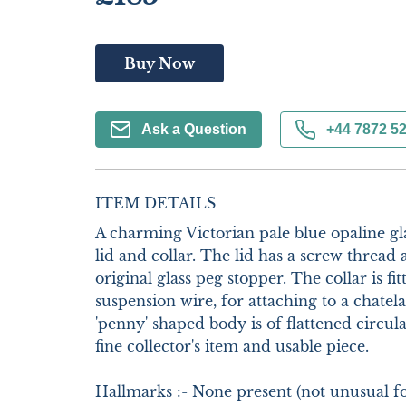
Buy Now
Ask a Question
+44 7872 5
ITEM DETAILS
A charming Victorian pale blue opaline glas
lid and collar. The lid has a screw thread 
original glass peg stopper. The collar is fi
suspension wire, for attaching to a chatela
'penny' shaped body is of flattened circula
fine collector's item and usable piece.

Hallmarks :- None present (not unusual for 