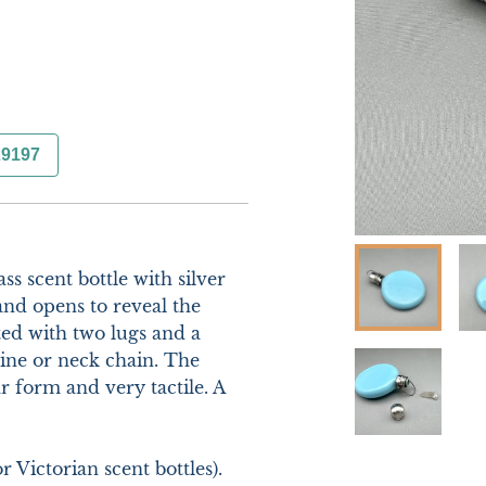
29197
s scent bottle with silver 
and opens to reveal the 
tted with two lugs and a 
ine or neck chain. The 
r form and very tactile. A 
Victorian scent bottles). 