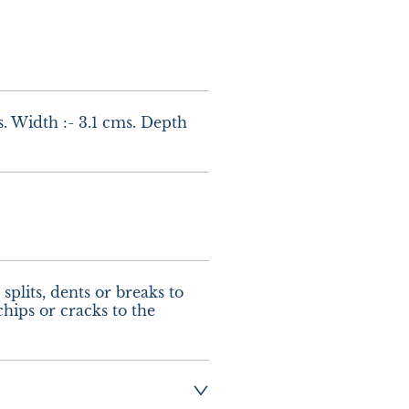
. Width :- 3.1 cms. Depth 
splits, dents or breaks to 
hips or cracks to the 
ng :- £10.00 UK - 