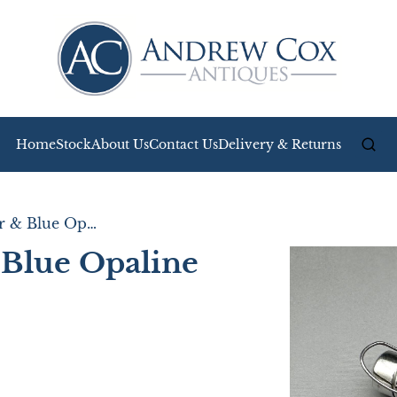
Home
Stock
About Us
Contact Us
Delivery & Returns
A Victorian Silver & Blue Opaline Glass Scent Bottle
& Blue Opaline