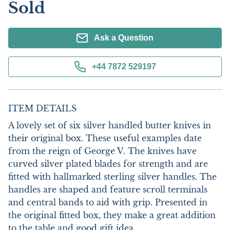
Sold
Ask a Question
+44 7872 529197
ITEM DETAILS
A lovely set of six silver handled butter knives in 
their original box. These useful examples date 
from the reign of George V. The knives have 
curved silver plated blades for strength and are 
fitted with hallmarked sterling silver handles. The 
handles are shaped and feature scroll terminals 
and central bands to aid with grip. Presented in 
the original fitted box, they make a great addition 
to the table and good gift idea.
