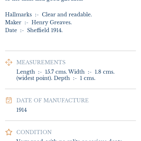
Hallmarks  :-  Clear and readable. 

Maker  :-  Henry Greaves.

Date  :-  Sheffield 1914.
MEASUREMENTS
Length  :-  15.7 cms. Width  :-  1.8 cms. 
(widest point). Depth  :-  1 cms.
DATE OF MANUFACTURE
1914
CONDITION