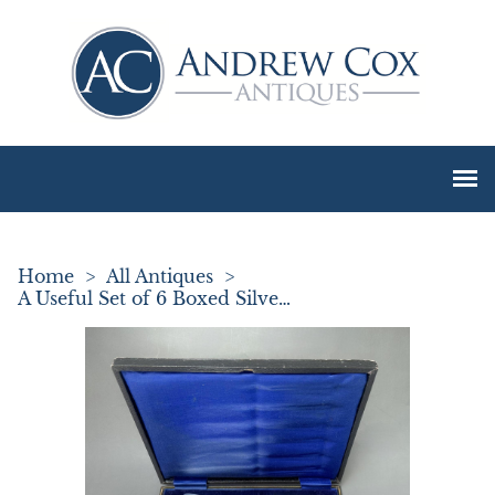
Home
>
All Antiques
>
A Useful Set of 6 Boxed Silver Handled Butter Knives