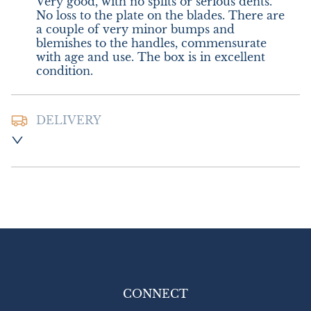
Very good, with no splits or serious dents. 
No loss to the plate on the blades. There are 
a couple of very minor bumps and 
blemishes to the handles, commensurate 
with age and use. The box is in excellent 
condition.
DELIVERY
Postage and packing :-  £12.00 UK - Royal 
Mail Special Delivery

£20.00 Europe

£26.00 Outside Europe (USA will require an 
additional 10% tariff charge)
UK
:
£12
EU
:
£20
WORLD
:
£26
CONNECT
USA
:
£26