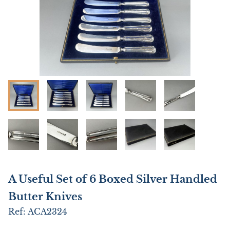
A Useful Set of 6 Boxed Silver Handled
Butter Knives
Ref:
ACA2324