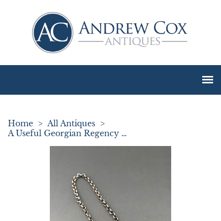
Home
>
All Antiques
>
A Useful Georgian Regency Silver Gin Label