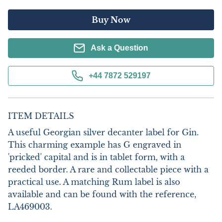
Buy Now
Ask a Question
+44 7872 529197
ITEM DETAILS
A useful Georgian silver decanter label for Gin. 
This charming example has G engraved in 
'pricked' capital and is in tablet form, with a 
reeded border. A rare and collectable piece with a 
practical use. A matching Rum label is also 
available and can be found with the reference, 
LA469003.
