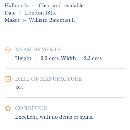
Hallmarks  :-  Clear and readable.

Date  :-  London 1815.

Maker  :-  William Bateman I.
MEASUREMENTS
Height  :-  2.3 cms. Width :-  2.5 cms.
DATE OF MANUFACTURE
1815
CONDITION
Excellent, with no dents or splits.