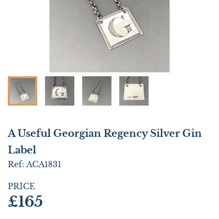
A Useful Georgian Regency Silver Gin
Label
Ref:
ACA1831
PRICE
£165