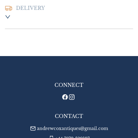
DELIVERY
Postage and packing :- £8.00 UK - Special 
Delivery

£14.00 Europe

£18.00 Outside Europe
UK
:
£8
EU
:
£14
WORLD
:
£18
USA
:
£18
CONNECT
CONTACT
andrewcoxantiques@gmail.com