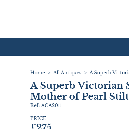
Home
>
All Antiques
>
A Superb Victorian 
Mother of Pearl Stil
Ref:
ACA2011
PRICE
£275