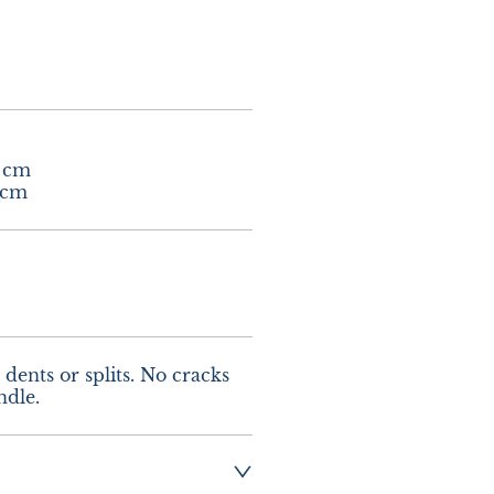
 cm

 cm
dents or splits. No cracks 
ndle.
ng :- £10.00 UK - 