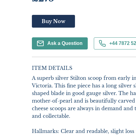
Buy Now
Ask a Question
+44 7872 5
ITEM DETAILS
A superb silver Stilton scoop from early i
Victoria. This fine piece has a long silver
shaped blade in good gauge silver. The hand
mother-of-pearl and is beautifully carved t
cheese scoops are always in demand and th
and collectable.

Hallmarks: Clear and readable, slight loss