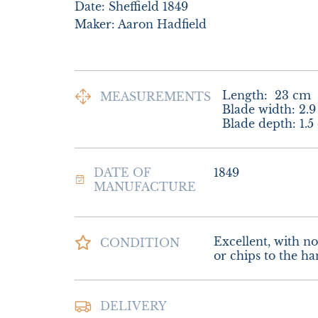
Date: Sheffield 1849

Maker: Aaron Hadfield
Length:
23
cm
MEASUREMENTS
Blade width: 2.9
Blade depth: 1.5
DATE OF
1849
MANUFACTURE
Excellent, with no 
CONDITION
or chips to the ha
Postage and packi
DELIVERY