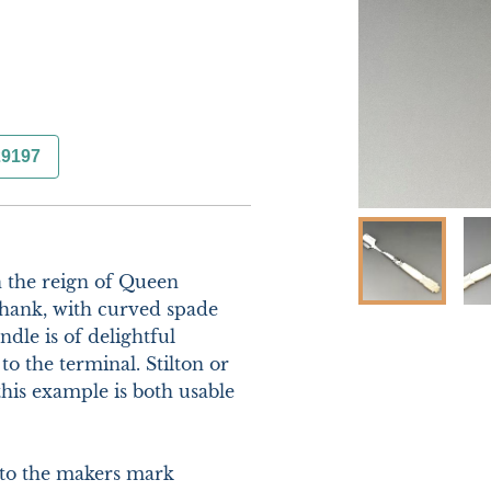
29197
n the reign of Queen 
 shank, with curved spade 
le is of delightful 
o the terminal. Stilton or 
is example is both usable 
 to the makers mark
