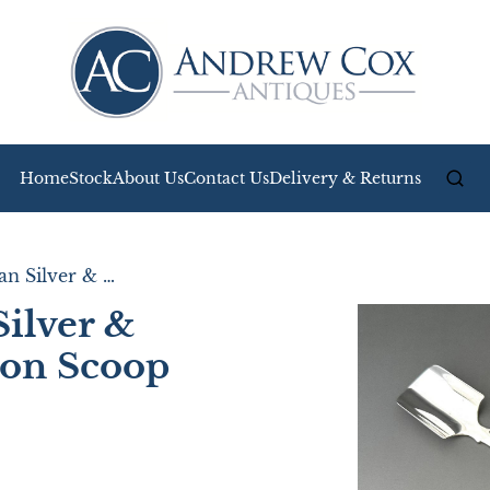
Home
Stock
About Us
Contact Us
Delivery & Returns
A Superb Victorian Silver & Mother of Pearl Stilton Scoop
Silver &
ton Scoop