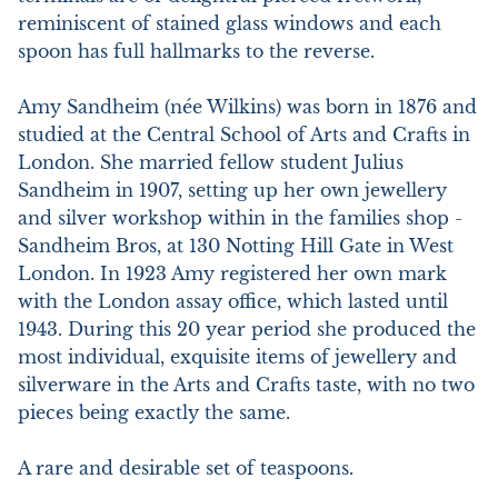
reminiscent of stained glass windows and each 
spoon has full hallmarks to the reverse.

Amy Sandheim (née Wilkins) was born in 1876 and 
studied at the Central School of Arts and Crafts in 
London. She married fellow student Julius 
Sandheim in 1907, setting up her own jewellery 
and silver workshop within in the families shop - 
Sandheim Bros, at 130 Notting Hill Gate in West 
London. In 1923 Amy registered her own mark 
with the London assay office, which lasted until 
1943. During this 20 year period she produced the 
most individual, exquisite items of jewellery and 
silverware in the Arts and Crafts taste, with no two 
pieces being exactly the same.

A rare and desirable set of teaspoons.
