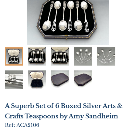
A Superb Set of 6 Boxed Silver Arts &
Crafts Teaspoons by Amy Sandheim
Ref:
ACA2106