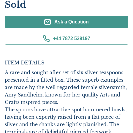
Sold
Ask a Question
+44 7872 529197
ITEM DETAILS
A rare and sought after set of six silver teaspoons, 
presented in a fitted box. These superb examples 
are made by the well regarded female silversmith, 
Amy Sandheim, known for her quality Arts and 
Crafts inspired pieces.

The spoons have attractive spot hammered bowls, 
having been expertly raised from a flat piece of 
silver and the shanks are lightly planished. The 
terminals are of delightful pierced fretwork, 