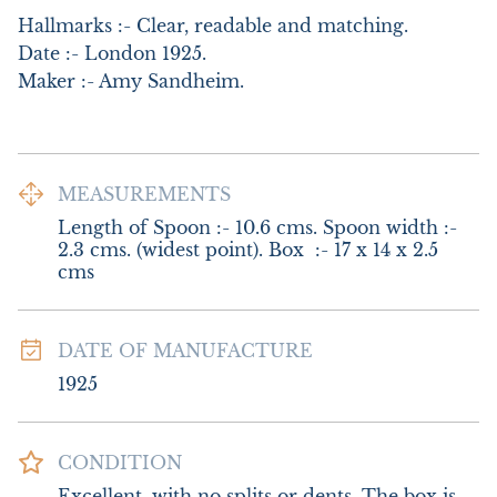
Hallmarks :- Clear, readable and matching.

Date :- London 1925.   

Maker :- Amy Sandheim.
MEASUREMENTS
Length of Spoon :- 10.6 cms. Spoon width :- 
2.3 cms. (widest point). Box  :- 17 x 14 x 2.5 
cms
DATE OF MANUFACTURE
1925
CONDITION
Excellent, with no splits or dents. The box is 