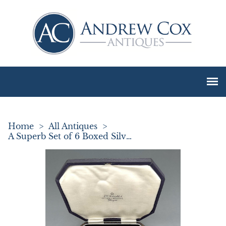
Home
>
All Antiques
>
A Superb Set of 6 Boxed Silver Arts & Crafts Teaspoons by Amy Sandheim