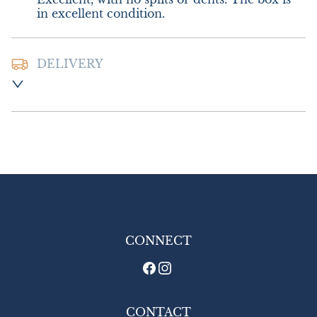
in excellent condition.
DELIVERY
Postage and packing :- £10.00 UK - Special 
Delivery

£18.00 Europe

£26.00 Outside Europe
UK
:
£10
EU
:
£18
WORLD
:
£26
USA
:
£26
CONNECT
CONTACT