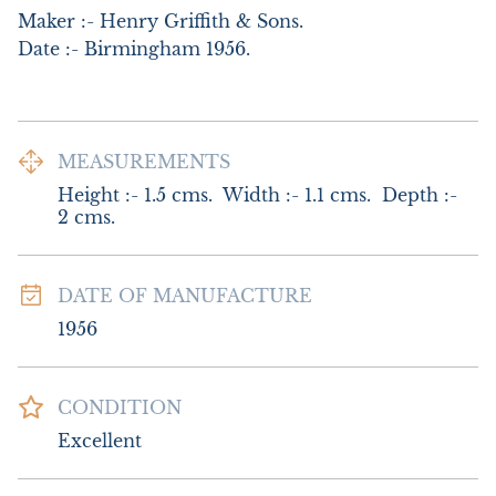
Maker :- Henry Griffith & Sons.

Date :- Birmingham 1956.
MEASUREMENTS
Height :- 1.5 cms.  Width :- 1.1 cms.  Depth :- 
2 cms.
DATE OF MANUFACTURE
1956
CONDITION
Excellent