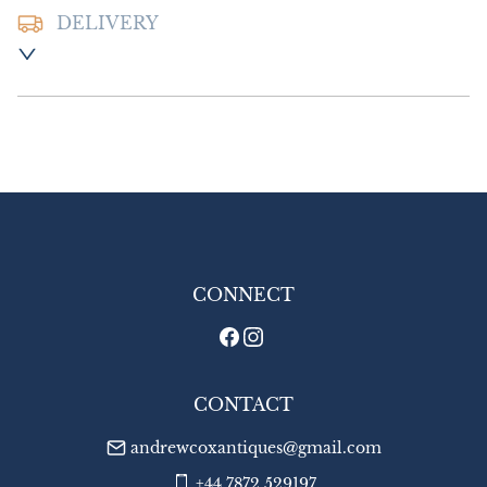
DELIVERY
Postage and packing :- £10.00 UK - Special 
Delivery

£18.00 Europe

£24.00 Outside Europe
UK
:
£10
EU
:
£18
WORLD
:
£24
USA
:
£24
CONNECT
CONTACT
andrewcoxantiques@gmail.com
+44 7872 529197