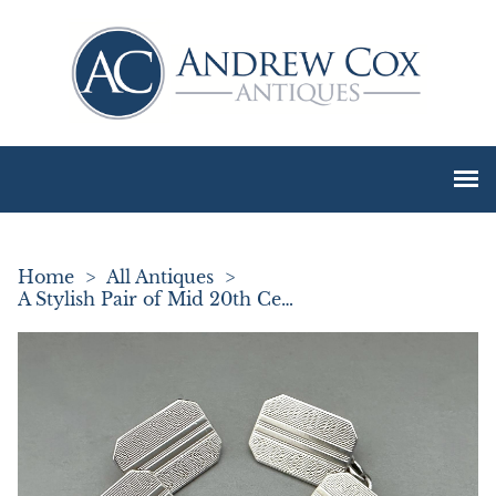
Home
>
All Antiques
>
A Stylish Pair of Mid 20th Century Silver Cufflinks