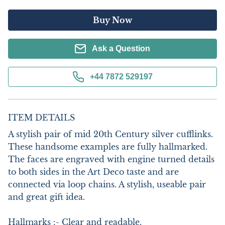
Buy Now
Ask a Question
+44 7872 529197
ITEM DETAILS
A stylish pair of mid 20th Century silver cufflinks. 
These handsome examples are fully hallmarked. 
The faces are engraved with engine turned details 
to both sides in the Art Deco taste and are 
connected via loop chains. A stylish, useable pair 
and great gift idea.

Hallmarks :- Clear and readable.
