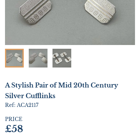
A Stylish Pair of Mid 20th Century
Silver Cufflinks
Ref:
ACA2117
PRICE
£58