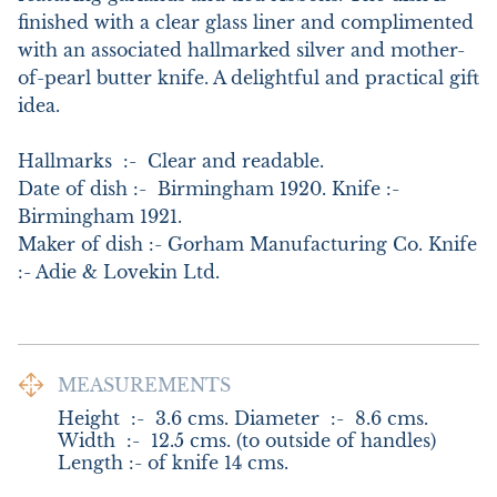
finished with a clear glass liner and complimented 
with an associated hallmarked silver and mother-
of-pearl butter knife. A delightful and practical gift 
idea. 

Hallmarks  :-  Clear and readable.

Date of dish :-  Birmingham 1920. Knife :- 
Birmingham 1921.

Maker of dish :- Gorham Manufacturing Co. Knife 
:- Adie & Lovekin Ltd.
MEASUREMENTS
Height  :-  3.6 cms. Diameter  :-  8.6 cms. 
Width  :-  12.5 cms. (to outside of handles) 
Length :- of knife 14 cms.