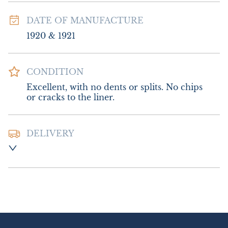
DATE OF MANUFACTURE
1920 & 1921
CONDITION
Excellent, with no dents or splits. No chips 
or cracks to the liner.
DELIVERY
Postage and packing  :- £10.00 UK - Special 
Delivery

£20.00 Europe

£26.00 Outside Europe
UK
:
£10
EU
:
£20