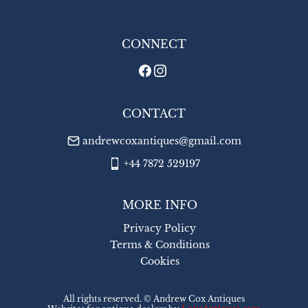
WORLD
:
£26
USA
:
£26
CONNECT
CONTACT
andrewcoxantiques@gmail.com
+44 7872 529197
MORE INFO
Privacy Policy
Terms & Conditions
Cookies
All rights reserved. ©
Andrew Cox Antiques