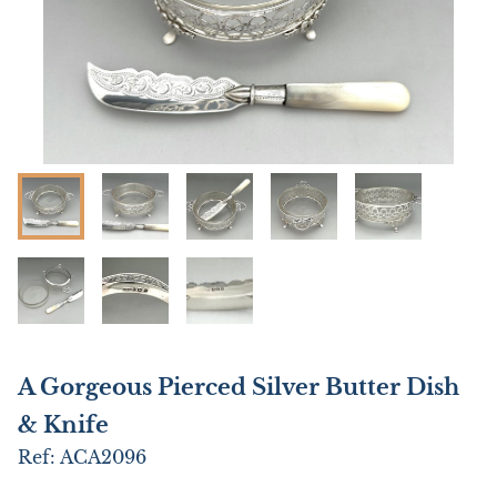
A Gorgeous Pierced Silver Butter Dish
& Knife
Ref:
ACA2096