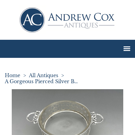
Home
>
All Antiques
>
A Gorgeous Pierced Silver Butter Dish & Knife