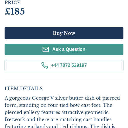
PRICE
£185
Buy Now
Ask a Question
+44 7872 529197
ITEM DETAILS
A gorgeous George V silver butter dish of pierced 
form, standing on four tied bow cast feet. The 
pierced gallery features attractive geometric 
fretwork and there are matching cast handles 
featuring garlands and tied ribbons. The dish is 