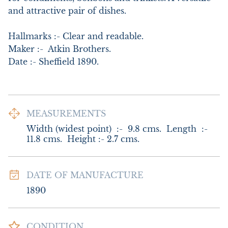
and attractive pair of dishes. 

Hallmarks :- Clear and readable.   

Maker :-  Atkin Brothers.   

Date :- Sheffield 1890.
MEASUREMENTS
Width (widest point)  :-  9.8 cms.  Length  :- 
11.8 cms.  Height :- 2.7 cms.
DATE OF MANUFACTURE
1890
CONDITION