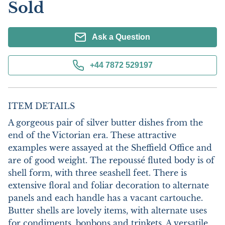
Sold
Ask a Question
+44 7872 529197
ITEM DETAILS
A gorgeous pair of silver butter dishes from the 
end of the Victorian era. These attractive 
examples were assayed at the Sheffield Office and 
are of good weight. The repoussé fluted body is of 
shell form, with three seashell feet. There is 
extensive floral and foliar decoration to alternate 
panels and each handle has a vacant cartouche. 
Butter shells are lovely items, with alternate uses 
for condiments, bonbons and trinkets. A versatile 