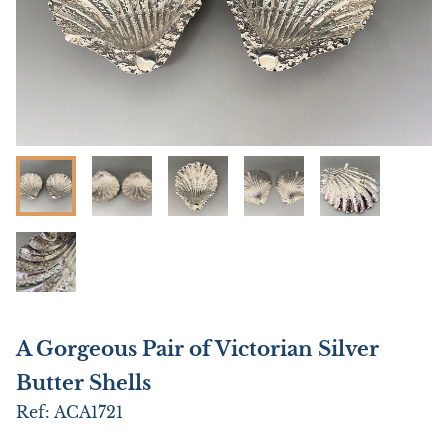
A Gorgeous Pair of Victorian Silver
Butter Shells
Ref:
ACA1721