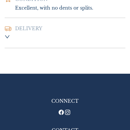
Excellent, with no dents or splits.
DELIVERY
Postage and packing :- £10.00 UK - Special 
Delivery

£18.00 Europe

£26.00 Outside Europe
UK
:
£10
EU
:
£18
WORLD
:
£26
USA
:
£26
CONNECT