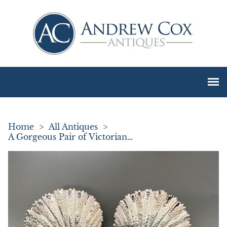
Home
>
All Antiques
>
A Gorgeous Pair of Victorian Silver Butter Shells