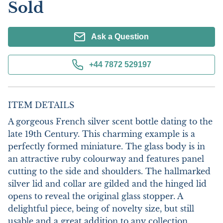
Sold
Ask a Question
+44 7872 529197
ITEM DETAILS
A gorgeous French silver scent bottle dating to the 
late 19th Century. This charming example is a 
perfectly formed miniature. The glass body is in 
an attractive ruby colourway and features panel 
cutting to the side and shoulders. The hallmarked 
silver lid and collar are gilded and the hinged lid 
opens to reveal the original glass stopper. A 
delightful piece, being of novelty size, but still 
usable and a great addition to any collection.
