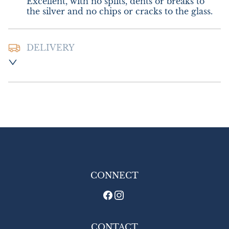
Excellent, with no splits, dents or breaks to 
the silver and no chips or cracks to the glass.
DELIVERY
Postage and Packing :- £10.00 UK - Special 
Delivery

£16.00 Europe

£20.00 Outside Europe
UK
:
£10
EU
:
£16
WORLD
:
£20
USA
:
£20
CONNECT
CONTACT