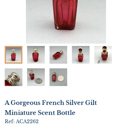
A Gorgeous French Silver Gilt
Miniature Scent Bottle
Ref:
ACA2262