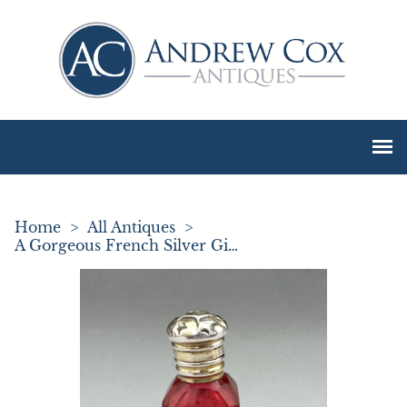
Home
>
All Antiques
>
A Gorgeous French Silver Gilt Miniature Scent Bottle