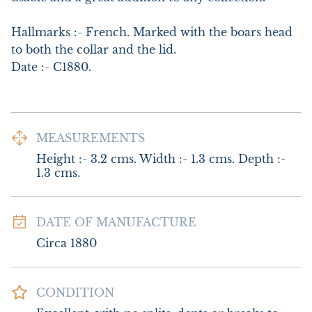
Hallmarks :- French. Marked with the boars head 
to both the collar and the lid.

Date :- C1880.
MEASUREMENTS
Height :- 3.2 cms. Width :- 1.3 cms. Depth :- 
1.3 cms.
DATE OF MANUFACTURE
Circa 1880
CONDITION