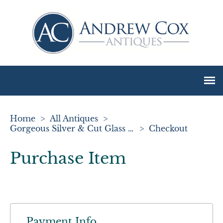
Home
>
All Antiques
>
Gorgeous Silver & Cut Glass Preserve Jar & Spoon
>
Checkout
Purchase Item
Payment Info