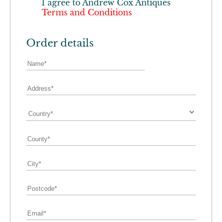
I agree to
Andrew Cox Antiques
Terms and Conditions
Order details