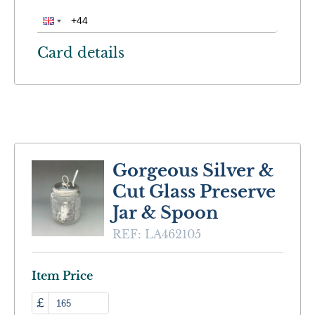
Card details
Gorgeous Silver &
Cut Glass Preserve
Jar & Spoon
REF:
LA462105
Item Price
£