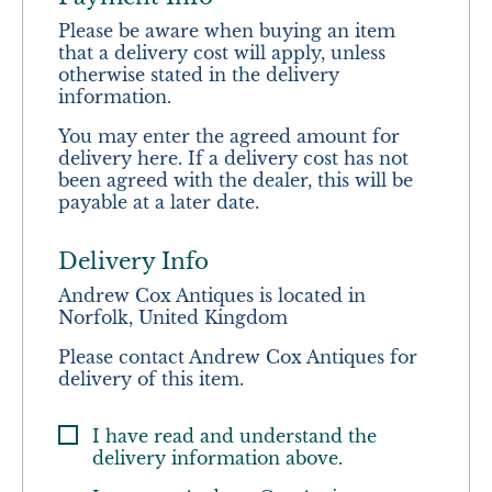
Please be aware when buying an item
that a delivery cost will apply, unless
otherwise stated in the delivery
information.
You may enter the agreed amount for
delivery here. If a delivery cost has not
been agreed with the dealer, this will be
payable at a later date.
Delivery Info
Andrew Cox Antiques is located in
Norfolk, United Kingdom
Please contact Andrew Cox Antiques for
delivery of this item.
I have read and understand the
delivery information above.