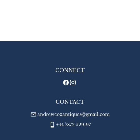
CONNECT
CONTACT
andrewcoxantiques@gmail.com
+44 7872 529197