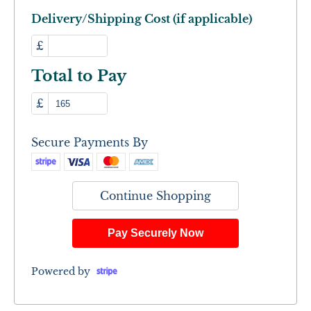
Delivery/Shipping Cost (if applicable)
£
Total to Pay
£
Secure Payments By
Continue Shopping
Pay Securely Now
Powered by