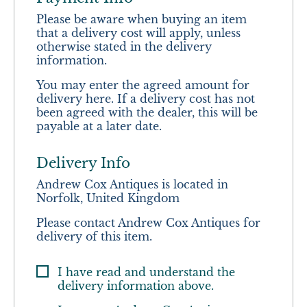
Please be aware when buying an item
that a delivery cost will apply, unless
otherwise stated in the delivery
information.
You may enter the agreed amount for
delivery here. If a delivery cost has not
been agreed with the dealer, this will be
payable at a later date.
Delivery Info
Andrew Cox Antiques is located in
Norfolk, United Kingdom
Please contact Andrew Cox Antiques for
delivery of this item.
I have read and understand the
delivery information above.