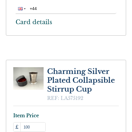
Card details
Charming Silver
Plated Collapsible
Stirrup Cup
REF:
LA575192
Item Price
£