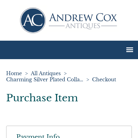
Home
>
All Antiques
>
Charming Silver Plated Collapsible Stirrup Cup
>
Checkout
Purchase Item
Payment Info