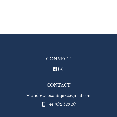
CONNECT
CONTACT
andrewcoxantiques@gmail.com
+44 7872 529197