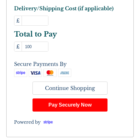
Delivery/Shipping Cost (if applicable)
£
Total to Pay
£
Secure Payments By
Continue Shopping
Pay Securely Now
Powered by