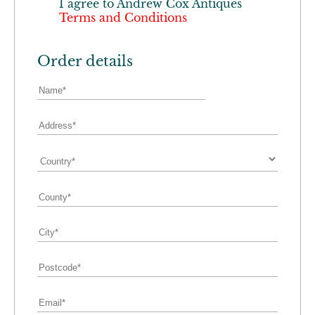
I agree to
Andrew Cox Antiques
Terms and Conditions
Order details